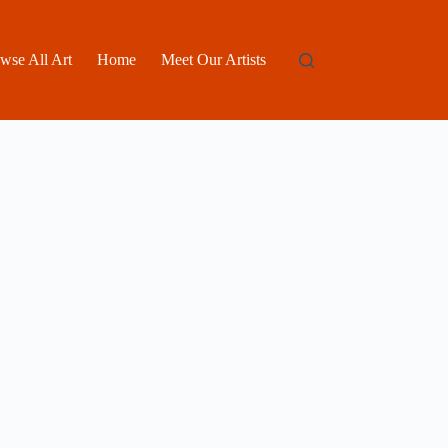
wse All Art
Home
Meet Our Artists