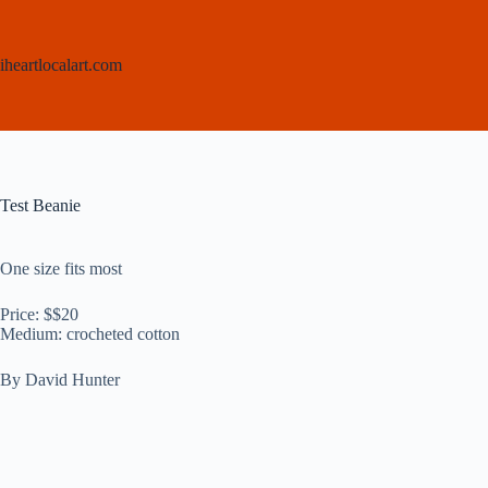
Skip
to
content
iheartlocalart.com
Test Beanie
One size fits most
Price: $$20
Medium: crocheted cotton
By David Hunter