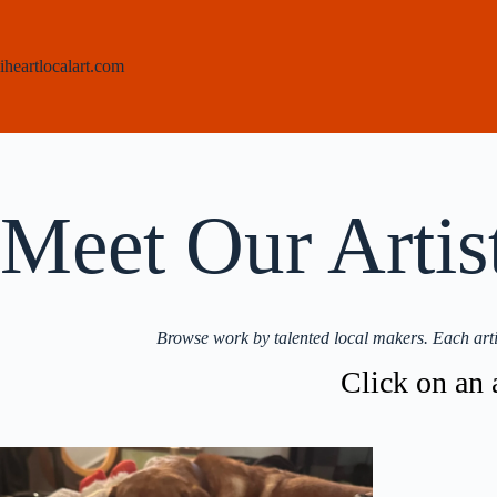
Skip
to
content
iheartlocalart.com
Meet Our Artis
Browse work by talented local makers. Each arti
Click on an a