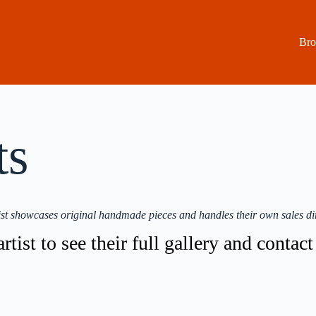
Bro
ts
st showcases original handmade pieces and handles their own sales dir
rtist to see their full gallery and contac