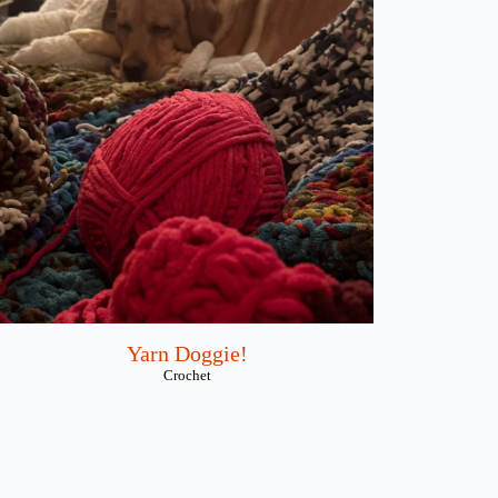
Yarn Doggie!
Crochet