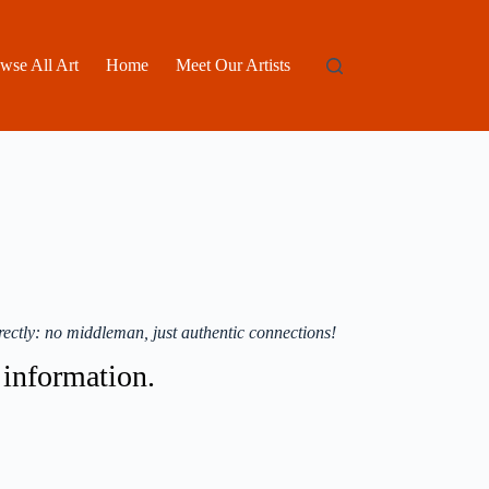
wse All Art
Home
Meet Our Artists
ectly: no middleman, just authentic connections!
t information.