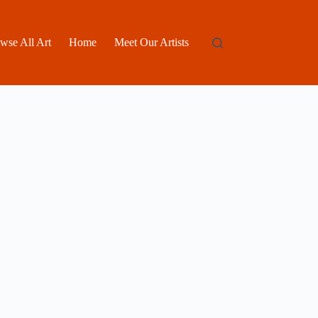
wse All Art
Home
Meet Our Artists