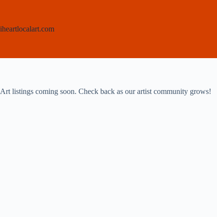
Skip
to
content
iheartlocalart.com
Art listings coming soon. Check back as our artist community grows!